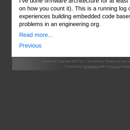
I've done firmware architecture for at lea
on how you count it). This is a running log
experiences building embedded code base
problems in an engineering org.
Read more...
Previous
Content is Copyright 2007 by J. Ian Lindsay. Please use, but u
Powered by
Textpattern
with the
Azurio
templa