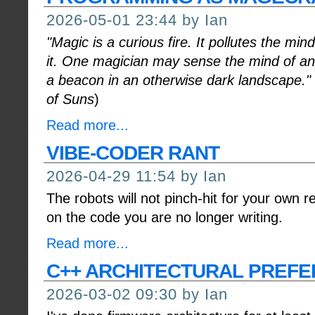
2026-05-01 23:44 by Ian
"Magic is a curious fire. It pollutes the m
it. One magician may sense the mind of ano
a beacon in an otherwise dark landscape."
of Suns
)
Read more...
VIBE-CODER RANT
2026-04-29 11:54 by Ian
The robots will not pinch-hit for your own r
on the code you are no longer writing.
Read more...
C++ ARCHITECTURAL PREF
2026-03-02 09:30 by Ian