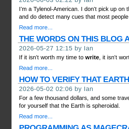
I'm a Tylenol-American. I don't pick up on 
and do detect many cues that most people 
Read more...
THE WORDS ON THIS BLOG A
2026-05-27 12:15 by Ian
If it isn't worth my time to
write
, it isn't wo
Read more...
HOW TO VERIFY THAT EARTH 
2026-05-02 02:06 by Ian
For a few thousand dollars, and some trave
for yourself that the Earth is spheroidal.
Read more...
PROGRAMMING AS MAGECR