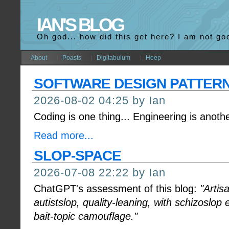
IAN'S BLOG
Oh god... how did this get here? I am not go
About
Poasts
Digitabulum
Heep
SOFTWARE DESIGN PATTER
2026-08-02 04:25 by Ian
Coding is one thing... Engineering is anothe
Read more...
SLOP-SPACE
2026-07-08 22:22 by Ian
ChatGPT's assessment of this blog:
"Arti
autistslop, quality-leaning, with schizoslop
bait-topic camouflage."