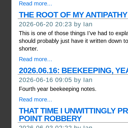
Read more...
THE ROOT OF MY ANTIPATH
2026-06-20 20:23 by Ian
This is one of those things I've had to expl
should probably just have it written down 
shorter.
Read more...
2026.06.16: BEEKEEPING, YE
2026-06-16 09:05 by Ian
Fourth year beekeeping notes.
Read more...
THAT TIME I UNWITTINGLY P
POINT ROBBERY
2026-06-03 02:22 by Ian